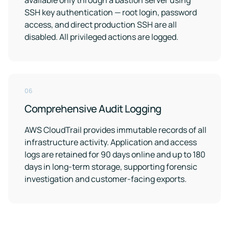
available only through a bastion server using
SSH key authentication — root login, password
access, and direct production SSH are all
disabled. All privileged actions are logged.
06
Comprehensive Audit Logging
AWS CloudTrail provides immutable records of all
infrastructure activity. Application and access
logs are retained for 90 days online and up to 180
days in long-term storage, supporting forensic
investigation and customer-facing exports.