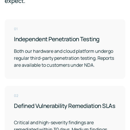
expect.
01
Independent Penetration Testing
Both our hardware and cloud platform undergo
regular third-party penetration testing. Reports
are available to customers under NDA.
02
Defined Vulnerability Remediation SLAs
Critical and high-severity findings are
remediated within 30 days. Medium findings