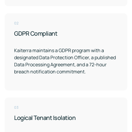
02
GDPR Compliant
Kaiterra maintains a GDPR program with a
designated Data Protection Officer, a published
Data Processing Agreement, and a 72-hour
breach notification commitment.
03
Logical Tenant Isolation