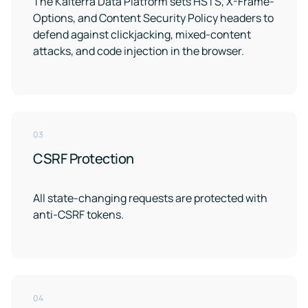
The Kaiterra Data Platform sets HSTS, X-Frame-
Options, and Content Security Policy headers to
defend against clickjacking, mixed-content
attacks, and code injection in the browser.
03
CSRF Protection
All state-changing requests are protected with
anti-CSRF tokens.
04