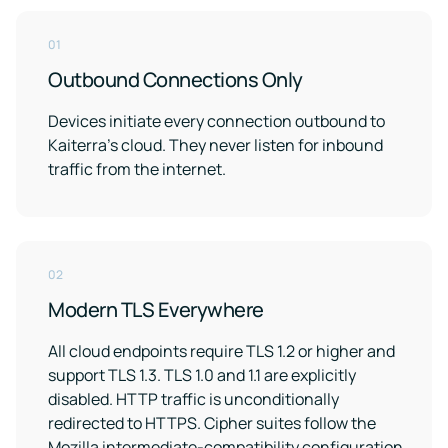
01
Outbound Connections Only
Devices initiate every connection outbound to
Kaiterra's cloud. They never listen for inbound
traffic from the internet.
02
Modern TLS Everywhere
All cloud endpoints require TLS 1.2 or higher and
support TLS 1.3. TLS 1.0 and 1.1 are explicitly
disabled. HTTP traffic is unconditionally
redirected to HTTPS. Cipher suites follow the
Mozilla intermediate-compatibility configuration