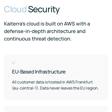
Cloud
Security
Kaiterra's cloud is built on AWS with a
defense-in-depth architecture and
continuous threat detection.
01
EU-Based Infrastructure
All customer data is hosted in AWS Frankfurt
(eu-central-1). Data never leaves the EU region.