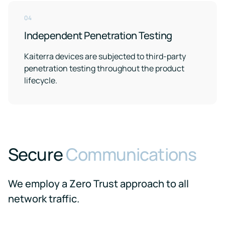
events
04
Independent Penetration Testing
Kaiterra devices are subjected to third-party
penetration testing throughout the product
lifecycle.
Secure
Communications
We employ a Zero Trust approach to all
network traffic.