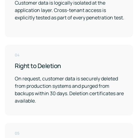
Customer data is logically isolated at the
application layer. Cross-tenant access is
explicitly tested as part of every penetration test.
04
Right to Deletion
On request, customer data is securely deleted
from production systems and purged from
backups within 30 days. Deletion certificates are
available.
05