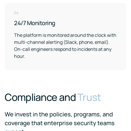
04
24/7 Monitoring
The platform is monitored around the clock with
multi-channel alerting (Slack, phone, email).
On-call engineers respond to incidents at any
hour.
Compliance and
Trust
We invest in the policies, programs, and
coverage that enterprise security teams