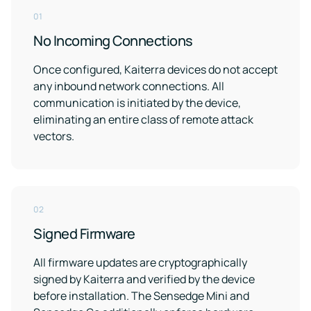
Case for
Quality
Download
Kaiterra
technical
Indoor Air
01
Monitors
documentation
Quality
No Incoming Connections
for
Compare
Improve
Create
Kaiterra
Hardware
products
Download
HVAC
Healthy
Once configured, Kaiterra devices do not accept
&
Schools
any inbound network connections. All
SOFTWARE
Support
Building
communication is initiated by the device,
Create
Kaiterra
safer
Knowledge
Performance
eliminating an entire class of remote attack
Data
and
base,
vectors.
Make
healthier
how-
Platform
data-
school
to
driven
environments
articles
decisions
and
Pricing
in
troubleshooting
building
02
design
and
Security
Signed Firmware
operations
Security
measures
All firmware updates are cryptographically
we've
signed by Kaiterra and verified by the device
LEED
Fitwel
put
in
before installation. The Sensedge Mini and
Projects
Projects
place