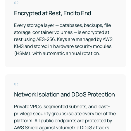
02
Encrypted at Rest, End to End
Every storage layer — databases, backups, file
storage, container volumes — is encrypted at
rest using AES-256. Keys are managed by AWS
KMS and stored in hardware security modules
(HSMs), with automatic annual rotation.
03
Network Isolation and DDoS Protection
Private VPCs, segmented subnets, and least-
privilege security groups isolate every tier of the
platform. All public endpoints are protected by
AWS Shield against volumetric DDoS attacks.