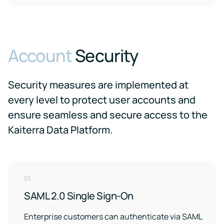
Account
Security
Security measures are implemented at
every level to protect user accounts and
ensure seamless and secure access to the
Kaiterra Data Platform.
01
SAML 2.0 Single Sign-On
Enterprise customers can authenticate via SAML