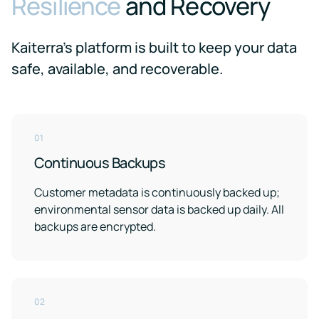
Resilience
and Recovery
Kaiterra's platform is built to keep your data
safe, available, and recoverable.
01
Continuous Backups
Customer metadata is continuously backed up;
environmental sensor data is backed up daily. All
backups are encrypted.
02