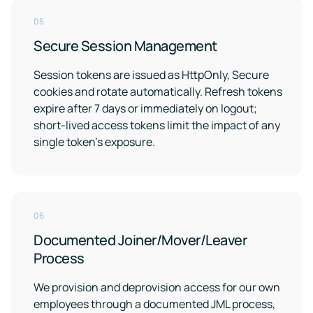
05
Secure Session Management
Session tokens are issued as HttpOnly, Secure
cookies and rotate automatically. Refresh tokens
expire after 7 days or immediately on logout;
short-lived access tokens limit the impact of any
single token's exposure.
06
Documented Joiner/Mover/Leaver
Process
We provision and deprovision access for our own
employees through a documented JML process,