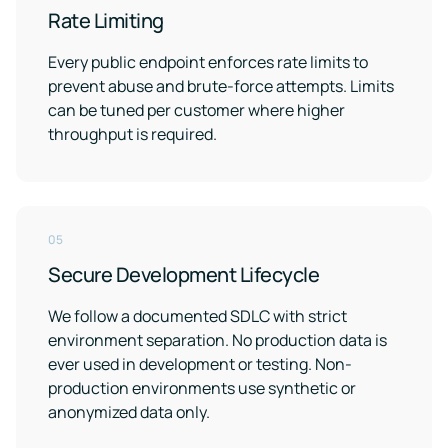
Rate Limiting
Every public endpoint enforces rate limits to
prevent abuse and brute-force attempts. Limits
can be tuned per customer where higher
throughput is required.
05
Secure Development Lifecycle
We follow a documented SDLC with strict
environment separation. No production data is
ever used in development or testing. Non-
production environments use synthetic or
anonymized data only.