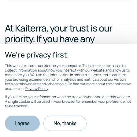
At Kaiterra, your trust is our
priority. If you have any
questions
We're privacy first.
regarding Kaiterra's security
This website stores cookies on your computer. These cookies are used to
posture,
please contact our
collect information about how you interact with our website and allow us to
remember you. We use this information in order to improve and customize
team.
We're happy to
walk
your browsing experience and for analytics and metrics about our visitors
both on this website and other media. To find out more about the cookies we
use, see our
through any of the above in
Privacy Policy
.
If you decline, your information won’t be tracked when you visit this website.
more detail or provide
A single cookie will be used in your browser to remember your preference not
to be tracked.
documentation under NDA.
I agree
No, thanks