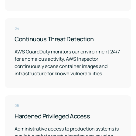
04
Continuous Threat Detection
AWS GuardDuty monitors our environment 24/7
for anomalous activity. AWS Inspector
continuously scans container images and
infrastructure for known vulnerabilities.
05
Hardened Privileged Access
Administrative access to production systems is