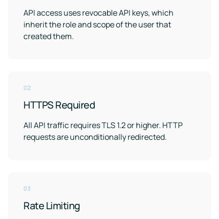
API access uses revocable API keys, which
inherit the role and scope of the user that
created them.
02
HTTPS Required
All API traffic requires TLS 1.2 or higher. HTTP
requests are unconditionally redirected.
03
Rate Limiting