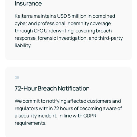
Insurance
Kaiterra maintains USD 5 million in combined
cyber and professional indemnity coverage
through CFC Underwriting, covering breach
response, forensic investigation, and third-party
liability.
05
72-Hour Breach Notification
We commit to notifying affected customers and
regulators within 72 hours of becoming aware of
a security incident, in line with GDPR
requirements.