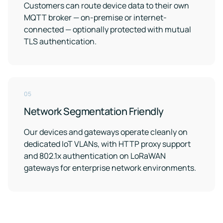
Customers can route device data to their own
MQTT broker — on-premise or internet-
connected — optionally protected with mutual
TLS authentication.
05
Network Segmentation Friendly
Our devices and gateways operate cleanly on
dedicated IoT VLANs, with HTTP proxy support
and 802.1x authentication on LoRaWAN
gateways for enterprise network environments.