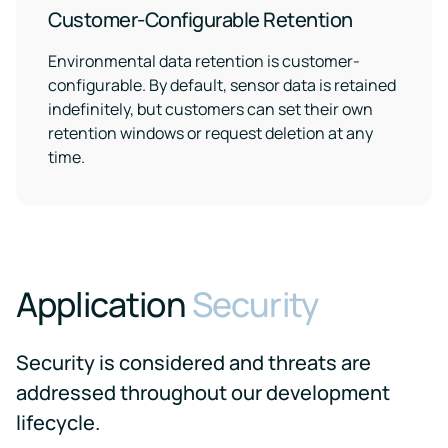
Customer-Configurable Retention
Environmental data retention is customer-
configurable. By default, sensor data is retained
indefinitely, but customers can set their own
retention windows or request deletion at any
time.
Application
Security
Security is considered and threats are
addressed throughout our development
lifecycle.