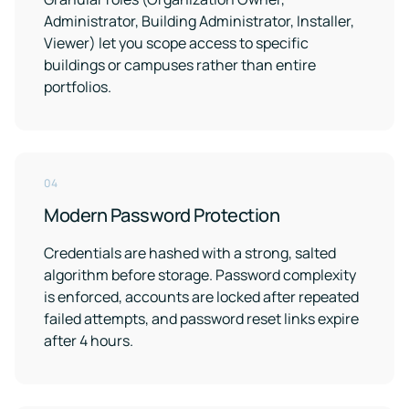
Administrator, Building Administrator, Installer,
Viewer) let you scope access to specific
buildings or campuses rather than entire
portfolios.
04
Modern Password Protection
Credentials are hashed with a strong, salted
algorithm before storage. Password complexity
is enforced, accounts are locked after repeated
failed attempts, and password reset links expire
after 4 hours.