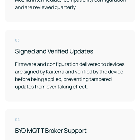
and are reviewed quarterly.
03
Signed and Verified Updates
Firmware and configuration delivered to devices
are signed by Kaiterra and verified by the device
before being applied, preventing tampered
updates from ever taking effect.
04
BYO MQTT Broker Support