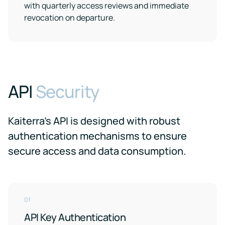
with quarterly access reviews and immediate
revocation on departure.
API
Security
Kaiterra’s API is designed with robust
authentication mechanisms to ensure
secure access and data consumption.
01
API Key Authentication