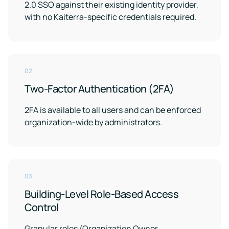
2.0 SSO against their existing identity provider,
with no Kaiterra-specific credentials required.
02
Two-Factor Authentication (2FA)
2FA is available to all users and can be enforced
organization-wide by administrators.
03
Building-Level Role-Based Access
Control
Granular roles (Organization Owner,