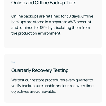
Online and Offline Backup Tiers
Online backups are retained for 30 days. Offline
backups are stored in a separate AWS account
and retained for 180 days, isolating them from
the production environment.
03
Quarterly Recovery Testing
We test our restore procedures every quarter to
verify backups are usable and our recovery time
objectives are achievable.