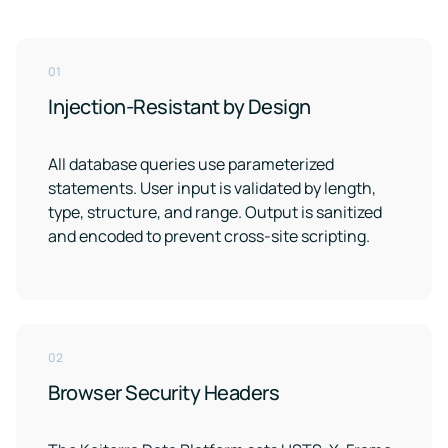
01
Injection-Resistant by Design
All database queries use parameterized
statements. User input is validated by length,
type, structure, and range. Output is sanitized
and encoded to prevent cross-site scripting.
02
Browser Security Headers