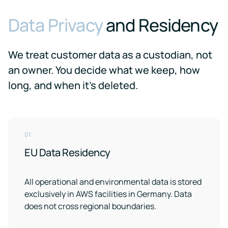
Data Privacy
and Residency
We treat customer data as a custodian, not
an owner. You decide what we keep, how
long, and when it's deleted.
01
EU Data Residency
All operational and environmental data is stored
exclusively in AWS facilities in Germany. Data
does not cross regional boundaries.