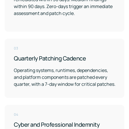
within 90 days. Zero-days trigger an immediate
assessment and patch cycle.
03
Quarterly Patching Cadence
Operating systems, runtimes, dependencies,
and platform components are patched every
quarter, with a 7-day window for critical patches.
04
Cyber and Professional Indemnity