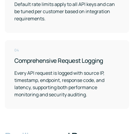
Default rate limits apply to all API keys and can
be tuned per customer based on integration
requirements.
04
Comprehensive Request Logging
Every API request is logged with source IP,
timestamp, endpoint, response code, and
latency, supporting both performance
monitoring and security auditing.