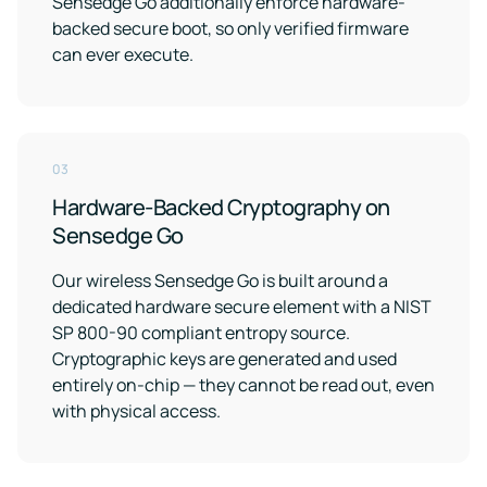
Sensedge Go additionally enforce hardware-
Support
Earn
to
LEED
Fitwel
backed secure boot, so only verified firmware
keep
certification
points
your
can ever execute.
for
and
data
healthier,
support
safe
sustainable
occupant
buildings
health
Learning
and
wellness
Center
03
RESET
Educational
Hardware-Backed Cryptography on
resources
Projects
Sensedge Go
crafted
Achieve
by
RESET
air
Our wireless Sensedge Go is built around a
standards
quality
dedicated hardware secure element with a NIST
with
experts
continuous
SP 800-90 compliant entropy source.
monitoring
Cryptographic keys are generated and used
Events
and
entirely on-chip — they cannot be read out, even
reporting
Upcoming
with physical access.
and
on-
demand
Kaiterra