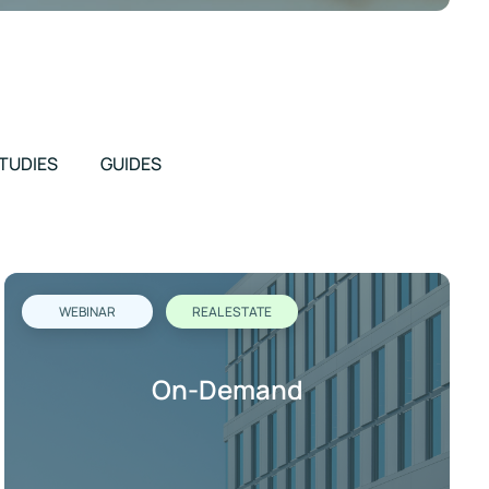
TUDIES
GUIDES
WEBINAR
REAL ESTATE
On-Demand