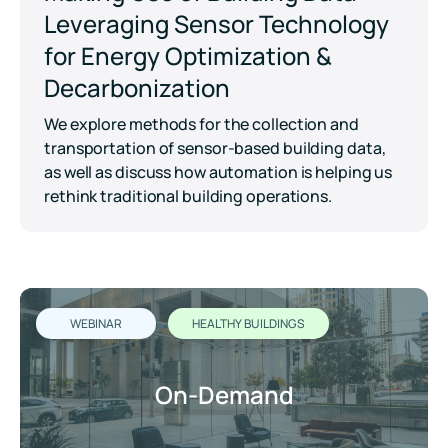
Leveraging Sensor Technology
for Energy Optimization &
Decarbonization
We explore methods for the collection and
transportation of sensor-based building data,
as well as discuss how automation is helping us
rethink traditional building operations.
WEBINAR
HEALTHY BUILDINGS
On-Demand