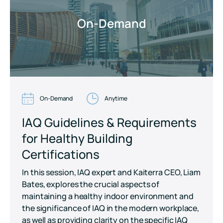
On-Demand
On-Demand
Anytime
IAQ Guidelines & Requirements
for Healthy Building
Certifications
In this session, IAQ expert and Kaiterra CEO, Liam
Bates, explores the crucial aspects of
maintaining a healthy indoor environment and
the significance of IAQ in the modern workplace,
as well as providing clarity on the specific IAQ