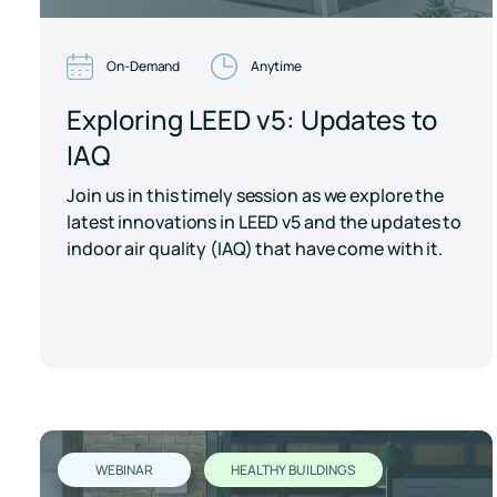
On-Demand
Anytime
Exploring LEED v5: Updates to
IAQ
Join us in this timely session as we explore the
latest innovations in LEED v5 and the updates to
indoor air quality (IAQ) that have come with it.
WEBINAR
HEALTHY BUILDINGS