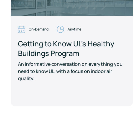
On-Demand
Anytime
Getting to Know UL's Healthy
Buildings Program
An informative conversation on everything you
need to know UL, with a focus on indoor air
quality.