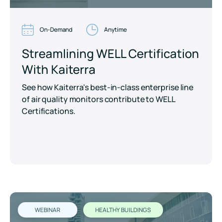
On-Demand
Anytime
Streamlining WELL Certification
With Kaiterra
See how Kaiterra's best-in-class enterprise line
of air quality monitors contribute to WELL
Certifications.
WEBINAR
HEALTHY BUILDINGS