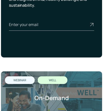
sustainability.
WEBINAR
WELL
On-Demand