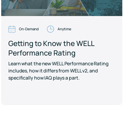
On-Demand
Anytime
Getting to Know the WELL
Performance Rating
Learn what the new WELL Performance Rating
includes, how it differs from WELL v2, and
specifically how IAQ plays a part.