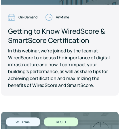
On-Demand
Anytime
Getting to Know WiredScore &
SmartScore Certification
In this webinar, we're joined by the team at
WiredScore to discuss the importance of digital
infrastructure and how it can impact your
building's performance, as well as share tips for
achieving certification and maximizing the
benefits of WiredScore and SmartScore.
WEBINAR
RESET