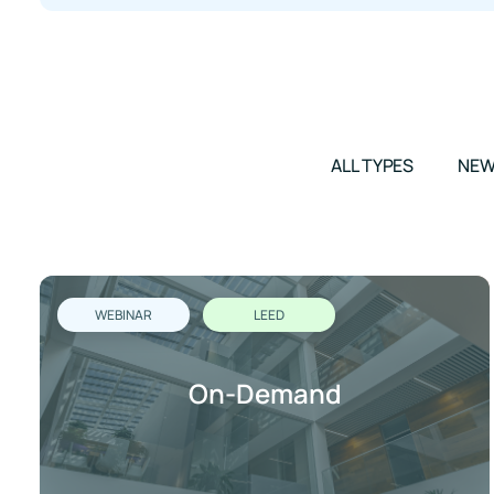
ALL TYPES
NE
WEBINAR
LEED
On-Demand