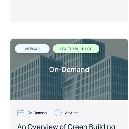
WEBINAR
HEALTHY BUILDINGS
On-Demand
On-Demand
Anytime
An Overview of Green Building