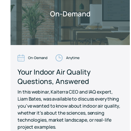
On-Demand
On-Demand
Anytime
Your Indoor Air Quality
Questions, Answered
In this webinar, Kaiterra CEO and IAQ expert,
Liam Bates, was available to discuss everything
you've wanted to know about indoor air quality,
whether it’s about the sciences, sensing
technologies, market landscape, or real-life
project examples.