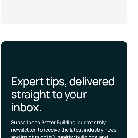
Expert tips, delivered
straight to your
inbox.
Subscribe to Better Building, our monthly
newsletter, to receive the latest industry news
and insights on IAQ, healthy buildings, and