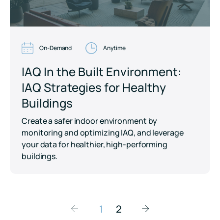
On-Demand
Anytime
IAQ In the Built Environment:
IAQ Strategies for Healthy
Buildings
Create a safer indoor environment by
monitoring and optimizing IAQ, and leverage
your data for healthier, high-performing
buildings.
1
2