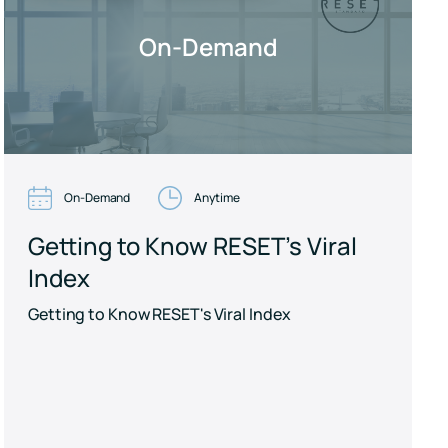
On-Demand
On-Demand
Anytime
Getting to Know RESET's Viral
Index
Getting to Know RESET's Viral Index