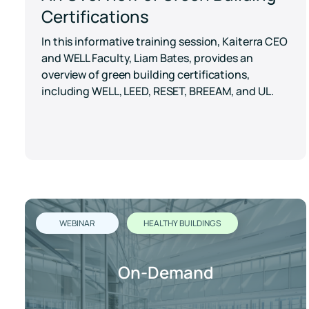
Certifications
In this informative training session, Kaiterra CEO
and WELL Faculty, Liam Bates, provides an
overview of green building certifications,
including WELL, LEED, RESET, BREEAM, and UL.
WEBINAR
HEALTHY BUILDINGS
On-Demand