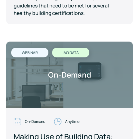
guidelines that need to be met for several
healthy building certifications.
WEBINAR
IAQ DATA
On-Demand
On-Demand
Anytime
Making Use of Building Data: