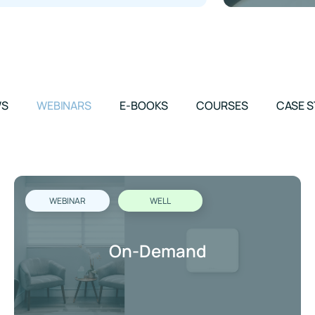
WS
WEBINARS
E-BOOKS
COURSES
CASE S
WEBINAR
WELL
On-Demand