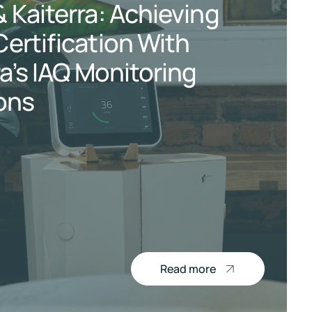
 Kaiterra: Achieving
ertification With
ra’s IAQ Monitoring
ons
Read more