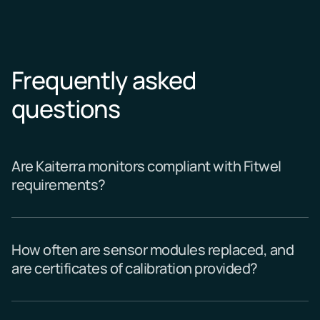
Frequently asked
questions
Are Kaiterra monitors compliant with Fitwel
requirements?
How often are sensor modules replaced, and
are certificates of calibration provided?