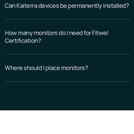
Can Kaiterra devices be permanently installed?
How many monitors do I need for Fitwel
Certification?
Where should I place monitors?