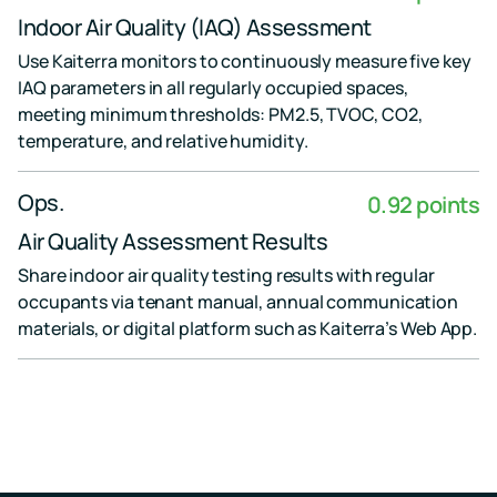
Indoor Air Quality (IAQ) Assessment
Use Kaiterra monitors to continuously measure five key
IAQ parameters in all regularly occupied spaces,
meeting minimum thresholds: PM2.5, TVOC, CO2,
temperature, and relative humidity.
Ops.
0.92 points
Air Quality Assessment Results
Share indoor air quality testing results with regular
occupants via tenant manual, annual communication
materials, or digital platform such as Kaiterra’s Web App.