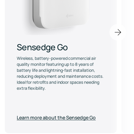
Next
item
Sensedge Go
Wireless, battery-powered commercial air
quality monitor featuring up to 8 years of
battery life and lightning-fast installation,
reducing deployment and maintenance costs.
Ideal for retrofits and indoor spaces needing
extra flexibility.
Learn more about the Sensedge Go