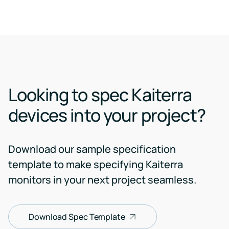
Looking to spec Kaiterra
devices into your project?
Download our sample specification
template to make specifying Kaiterra
monitors in your next project seamless.
Download Spec Template