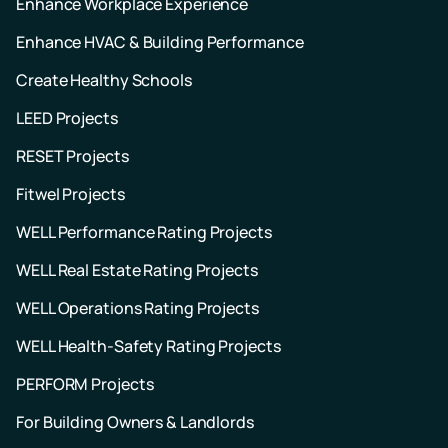
Enhance Workplace Experience
Enhance HVAC & Building Performance
Create Healthy Schools
LEED Projects
RESET Projects
Fitwel Projects
WELL Performance Rating Projects
WELL Real Estate Rating Projects
WELL Operations Rating Projects
WELL Health-Safety Rating Projects
PERFORM Projects
For Building Owners & Landlords