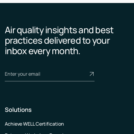
Air quality insights and best
practices delivered to your
inbox every month.
Solutions
Achieve WELL Certification