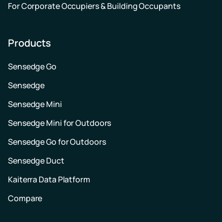
For Corporate Occupiers & Building Occupants
Products
Sensedge Go
Sensedge
Sensedge Mini
Sensedge Mini for Outdoors
Sensedge Go for Outdoors
Sensedge Duct
Kaiterra Data Platform
Compare