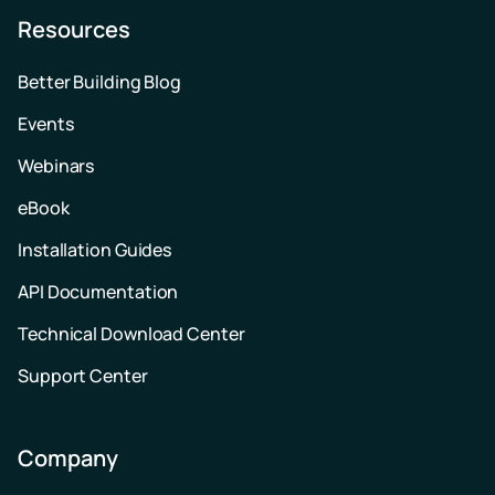
Resources
Better Building Blog
Events
Webinars
eBook
Installation Guides
API Documentation
Technical Download Center
Support Center
Company