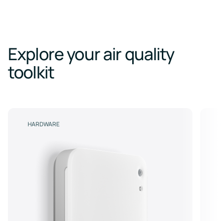
Explore your air quality
toolkit
HARDWARE