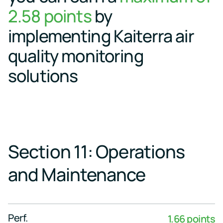
events
2.58 points
by
implementing Kaiterra air
quality monitoring
solutions
Section 11: Operations
and Maintenance
Perf.
1.66 points