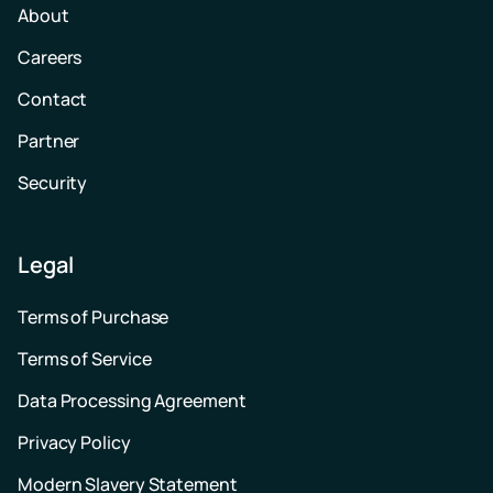
About
Careers
Contact
Partner
Security
Legal
Terms of Purchase
Terms of Service
Data Processing Agreement
Privacy Policy
Modern Slavery Statement