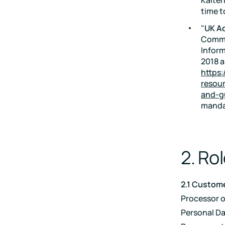
time t
"
UK A
Commi
Inform
2018 a
https:
resour
and-g
mandat
2. Rol
2.1 Custome
Processor 
Personal Dat