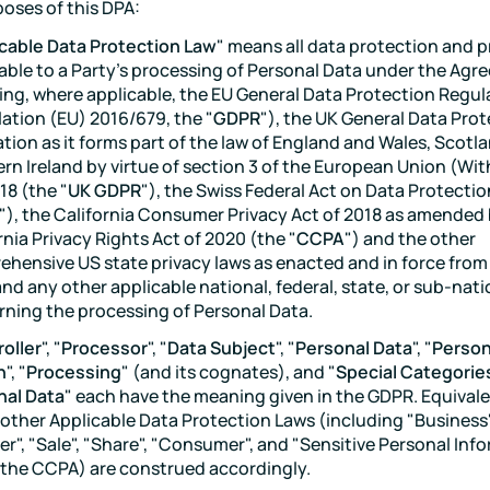
poses of this DPA:
cable Data Protection Law
" means all data protection and p
able to a Party's processing of Personal Data under the Agr
ing, where applicable, the EU General Data Protection Regul
ation (EU) 2016/679, the "
GDPR
"), the UK General Data Pro
tion as it forms part of the law of England and Wales, Scotl
rn Ireland by virtue of section 3 of the European Union (Wi
18 (the "
UK GDPR
"), the Swiss Federal Act on Data Protectio
"), the California Consumer Privacy Act of 2018 as amended
rnia Privacy Rights Act of 2020 (the "
CCPA
") and the other
hensive US state privacy laws as enacted and in force from
and any other applicable national, federal, state, or sub-nati
ning the processing of Personal Data.
oller
", "
Processor
", "
Data Subject
", "
Personal Data
", "
Person
h
", "
Processing
" (and its cognates), and "
Special Categorie
nal Data
" each have the meaning given in the GDPR. Equival
other Applicable Data Protection Laws (including "Business"
er", "Sale", "Share", "Consumer", and "Sensitive Personal Inf
the CCPA) are construed accordingly.