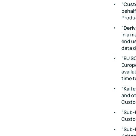
"
Cust
behalf
Produ
"
Deri
in a m
end us
data d
"
EU S
Europe
availa
time t
"
Kaite
and ot
Custo
"
Sub-
Custo
"
Sub-
Kaiter