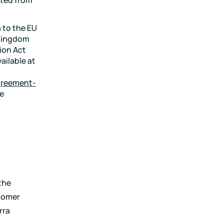
 to the EU
 Kingdom
ion Act
ailable at
agreement-
he
the
tomer
rra