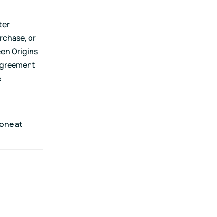
ter
rchase, or
een Origins
 Agreement
e
e
one at