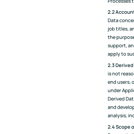
Processes t
2.2 Account
Data concer
job titles,
the purpose
support, an
apply to su
2.3 Derived
is not reas
end users, 
under Applic
Derived Dat
and develop
analysis, i
2.4 Scope 