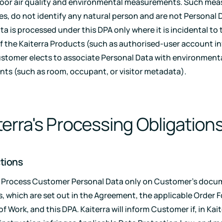
door air quality and environmental measurements. Such me
es, do not identify any natural person and are not Personal 
a is processed under this DPA only where it is incidental to 
f the Kaiterra Products (such as authorised-user account i
stomer elects to associate Personal Data with environment
s (such as room, occupant, or visitor metadata).
iterra's Processing Obligation
ctions
ll Process Customer Personal Data only on Customer's doc
s, which are set out in the Agreement, the applicable Order 
 Work, and this DPA. Kaiterra will inform Customer if, in Kait