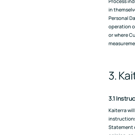
Process in
in themselv
Personal Dat
operation o
or where Cu
measurement
3. Ka
3.1 Instru
Kaiterra wi
instruction
Statement of