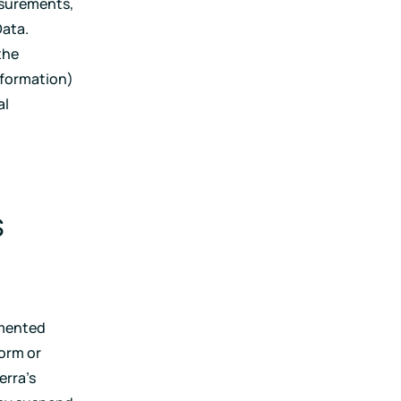
asurements,
Data.
the
nformation)
al
s
umented
Form or
erra's