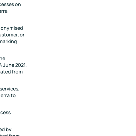
cesses on
erra
anonymised
ustomer, or
hmarking
the
4 June 2021,
dated from
services,
erra to
ocess
ed by
ated from