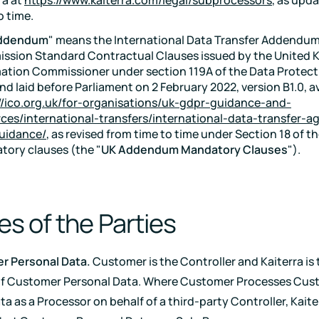
o time.
ddendum
" means the International Data Transfer Addendum
ssion Standard Contractual Clauses issued by the United
ation Commissioner under section 119A of the Data Protect
nd laid before Parliament on 2 February 2022, version B1.0, av
//ico.org.uk/for-organisations/uk-gdpr-guidance-and-
ces/international-transfers/international-data-transfer-
uidance/
, as revised from time to time under Section 18 of t
ory clauses (the "
UK Addendum Mandatory Clauses
").
es of the Parties
r Personal Data.
Customer is the Controller and Kaiterra is 
of Customer Personal Data. Where Customer Processes Cus
a as a Processor on behalf of a third-party Controller, Kaite