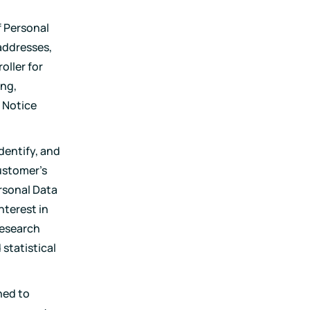
f Personal
addresses,
oller for
ing,
 Notice
dentify, and
Customer's
rsonal Data
nterest in
research
statistical
ned to