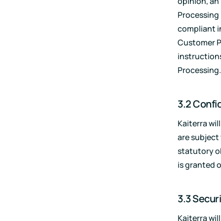
opinion, an
Processing 
compliant i
Customer P
instruction
Processing.
3.2 Confid
Kaiterra wi
are subject
statutory o
is granted 
3.3 Secur
Kaiterra wi