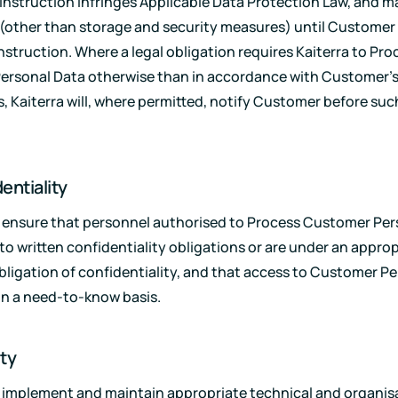
 instruction infringes Applicable Data Protection Law, and 
(other than storage and security measures) until Customer 
nstruction. Where a legal obligation requires Kaiterra to Pro
ersonal Data otherwise than in accordance with Customer'
s, Kaiterra will, where permitted, notify Customer before suc
entiality
ll ensure that personnel authorised to Process Customer Pe
 to written confidentiality obligations or are under an appro
bligation of confidentiality, and that access to Customer P
on a need-to-know basis.
ity
ll implement and maintain appropriate technical and organis