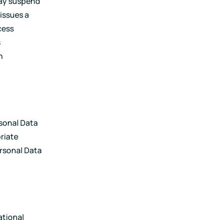
may suspend
issues a
cess
s
h
rsonal Data
priate
ersonal Data
ational