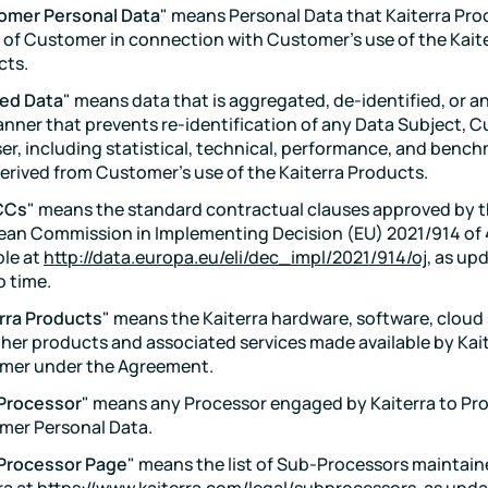
omer Personal Data
" means Personal Data that Kaiterra Pro
 of Customer in connection with Customer's use of the Kait
cts.
ved Data
" means data that is aggregated, de-identified, or 
anner that prevents re-identification of any Data Subject, C
er, including statistical, technical, performance, and benc
erived from Customer's use of the Kaiterra Products.
CCs
" means the standard contractual clauses approved by 
an Commission in Implementing Decision (EU) 2021/914 of 
ble at
http://data.europa.eu/eli/dec_impl/2021/914/oj
, as up
o time.
rra Products
" means the Kaiterra hardware, software, cloud 
her products and associated services made available by Kait
mer under the Agreement.
Processor
" means any Processor engaged by Kaiterra to Pr
mer Personal Data.
Processor Page
" means the list of Sub-Processors maintain
ra at
https://www.kaiterra.com/legal/subprocessors
, as upd