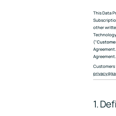
Pricing
This Data P
RESET Projects
Subscriptio
Achieve RESET standards
other writt
with continuous monitoring
and reporting
Technology 
("
Custome
Agreement. 
Agreement.
Customers w
privacy@ka
1. Def