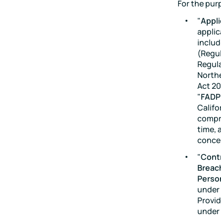
For the pur
"
Appli
applic
includ
(Regul
Regula
Northe
Act 20
"
FADP
Califo
compre
time, 
concer
"
Contr
Breac
Perso
under 
Provid
under 