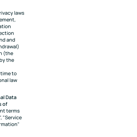
rivacy laws
eement,
ation
tection
and and
thdrawal)
n (the
 by the
 time to
onal law
al Data
s of
ent terms
, "Service
ormation"