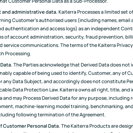
hat Customer Personal Data as a Sub-Processor.
 and administrative data.
Kaiterra Processes a limited set o
ning Customer's authorised users (including names, email 
 and authentication and access logs) as an independent Contr
s of account administration, security, fraud prevention, bill
d service communications. The terms of the Kaiterra Privacy
ch Processing.
 Data.
The Parties acknowledge that Derived Data does not i
onably capable of being used to identify, Customer, any of 
or any Data Subject, and accordingly does not constitute Pe
able Data Protection Law. Kaiterra owns all right, title, and i
a and may Process Derived Data for any purpose, including 
ment, machine-learning model training, benchmarking, and 
ncluding following termination of the Agreement.
of Customer Personal Data.
The Kaiterra Products are desig