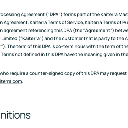
Download
rocessing Agreement ("
DPA
") forms part of the Kaiterra Mas
n Agreement, Kaiterra Terms of Service, Kaiterra Terms of Pu
en agreement referencing this DPA (the "
Agreement
") betw
Limited ("
Kaiterra
") and the customer that is party to the
r
"). The term of this DPA is co-terminous with the term of th
Terms not defined in this DPA have the meaning given in th
ho require a counter-signed copy of this DPA may request 
iterra.com
.
initions