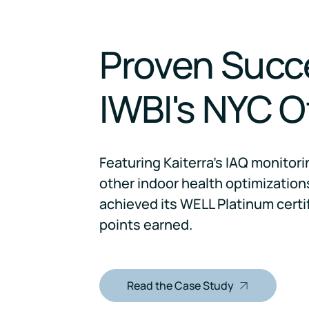
Proven Succ
IWBI's NYC O
Featuring Kaiterra's IAQ monitor
other indoor health optimizations
achieved its WELL Platinum certi
points earned.
Read the Case Study