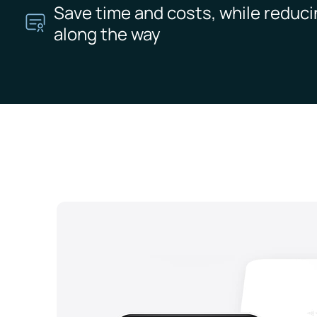
Save time and costs, while reduci
along the way