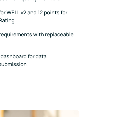
for WELL v2 and 12 points for
Rating
 requirements with replaceable
dashboard for data
submission