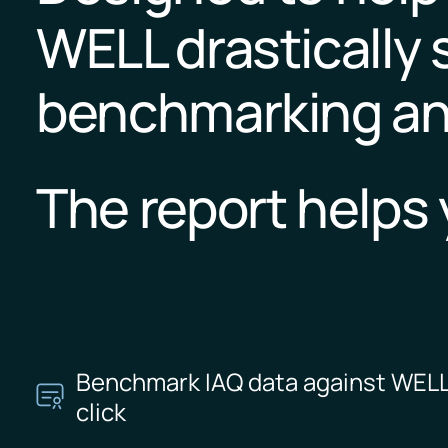
WELL drastically 
benchmarking an
The report helps 
Benchmark IAQ data against WELL
click