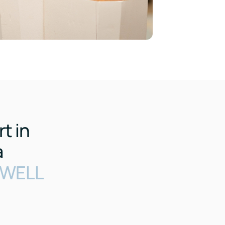
t in
a
o WELL