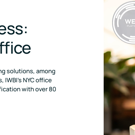
ess:
ffice
ing solutions, among
, IWBI's NYC office
fication with over 80