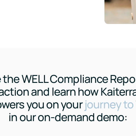
 the WELL Compliance Repor
action and learn how Kaiterr
wers you on your
journey t
in our on-demand demo: