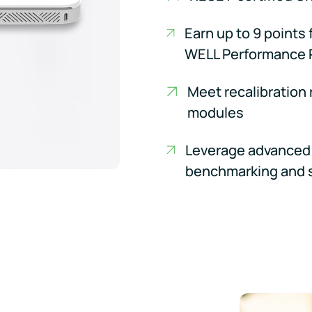
Earn up to 9 points 
WELL Performance 
Meet recalibration
modules
Leverage advanced 
benchmarking and 