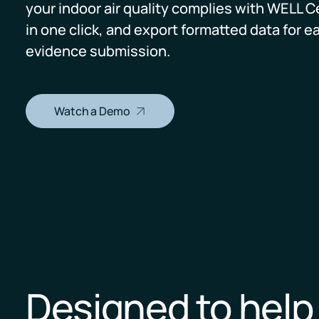
your indoor air quality complies with WELL Ce
in one click, and export formatted data for e
Pricing
RESET Projects
evidence submission.
Achieve RESET standards
with continuous monitoring
and reporting
Watch a Demo
Designed to hel