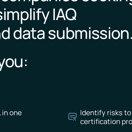
simplify IAQ
d data submission
you:
 in one
Identify risks t
certification pr