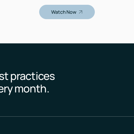
Watch Now
st practices
very month.