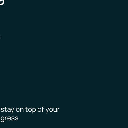
.
o stay on top of your
ogress