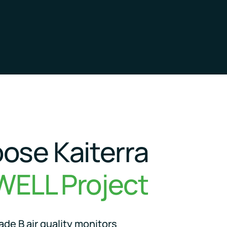
ose Kaiterra
WELL Project
de B air quality monitors