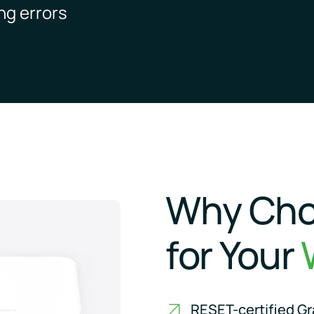
ng errors
Why Cho
for Your
RESET-certified Gra