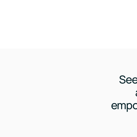
See
empo