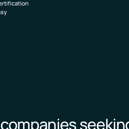
rtification
Download
asy
p companies seekin