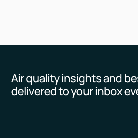
Air quality insights and be
delivered to your inbox e